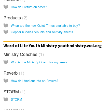
How do I return an order?
Products
2
When are the new Quiet Times available to buy?
Gopher buddies Visuals and Activity sheets
Word of Life Youth Ministry youthministry.wol.org
Ministry Coaches
1
Who is the Ministry Coach for my area?
Reverb
1
How do I find out info on Reverb?
STORM
1
STORM