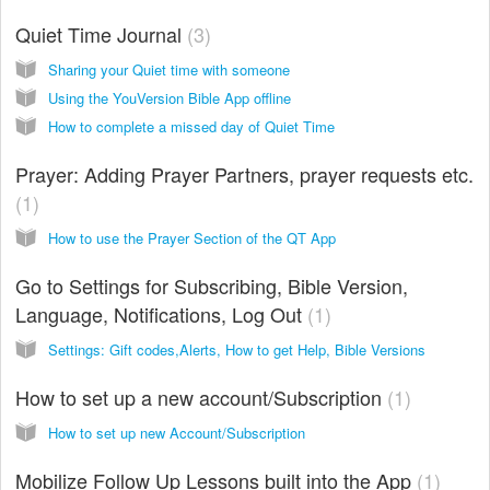
Quiet Time Journal
3
Sharing your Quiet time with someone
Using the YouVersion Bible App offline
How to complete a missed day of Quiet Time
Prayer: Adding Prayer Partners, prayer requests etc.
1
How to use the Prayer Section of the QT App
Go to Settings for Subscribing, Bible Version,
Language, Notifications, Log Out
1
Settings: Gift codes,Alerts, How to get Help, Bible Versions
How to set up a new account/Subscription
1
How to set up new Account/Subscription
Mobilize Follow Up Lessons built into the App
1