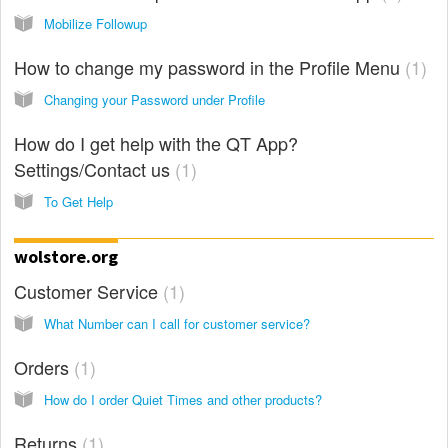
Mobilize Followup
How to change my password in the Profile Menu
1
Changing your Password under Profile
How do I get help with the QT App?
Settings/Contact us
1
To Get Help
wolstore.org
Customer Service
1
What Number can I call for customer service?
Orders
1
How do I order Quiet Times and other products?
Returns
1