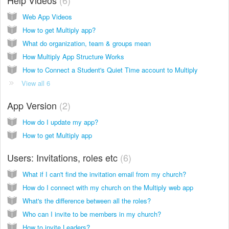
Web App Videos
How to get Multiply app?
What do organization, team & groups mean
How Multiply App Structure Works
How to Connect a Student's Quiet Time account to Multiply
View all 6
App Version
2
How do I update my app?
How to get Multiply app
Users: Invitations, roles etc
6
What if I can't find the invitation email from my church?
How do I connect with my church on the Multiply web app
What's the difference between all the roles?
Who can I invite to be members in my church?
How to invite Leaders?