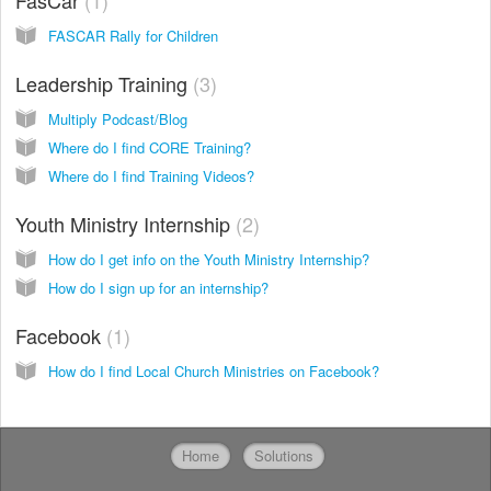
FasCar
1
FASCAR Rally for Children
Leadership Training
3
Multiply Podcast/Blog
Where do I find CORE Training?
Where do I find Training Videos?
Youth Ministry Internship
2
How do I get info on the Youth Ministry Internship?
How do I sign up for an internship?
Facebook
1
How do I find Local Church Ministries on Facebook?
Home
Solutions