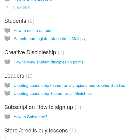
View all 6
Students
2
How to delete a student
Parents can register students in Multiply
Creative Discipleship
1
How to view student discipleship points
Leaders
2
Creating Leadership teams for Olympians and Gopher Buddies
Creating Leadership Teams for all Ministries
Subscription How to sign up
1
How to Subscribe?
Store /credits buy lessons
1