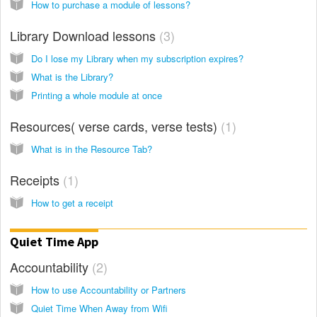
How to purchase a module of lessons?
Library Download lessons
3
Do I lose my Library when my subscription expires?
What is the Library?
Printing a whole module at once
Resources( verse cards, verse tests)
1
What is in the Resource Tab?
Receipts
1
How to get a receipt
Quiet Time App
Accountability
2
How to use Accountability or Partners
Quiet Time When Away from Wifi