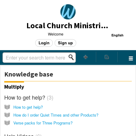
Local Church Ministries Helpdesk
Welcome
English
Login
Sign up
Knowledge base
Multiply
How to get help?
3
How to get help?
How do I order Quiet Times and other Products?
Verse packs for Three Programs?
Help Videos
6