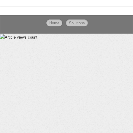
Home
Solutions