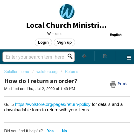
Local Church Ministries Helpdesk
Welcome
English
Login
Sign up
Solution home
wolstore.org
Returns
How do I return an order?
Print
Modified on: Thu, Jul 2, 2020 at 1:49 PM
Go to
https://wolstore.org/pages/return-policy
for details and a
downloadable form to return with your items
Did you find it helpful?
Yes
No