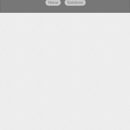
Home
Solutions