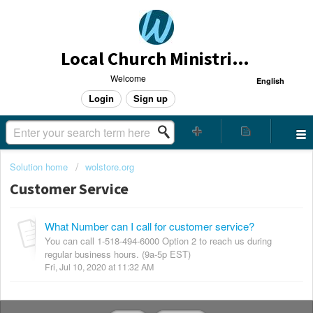
Local Church Ministries Helpdesk
Welcome
English
Login
Sign up
Solution home
wolstore.org
Customer Service
What Number can I call for customer service?
You can call 1-518-494-6000 Option 2 to reach us during
regular business hours. (9a-5p EST)
Fri, Jul 10, 2020 at 11:32 AM