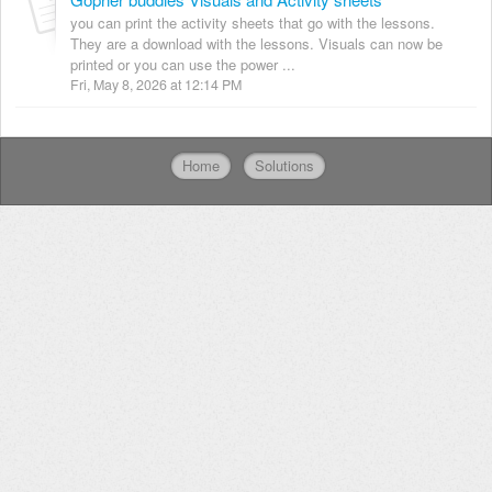
you can print the activity sheets that go with the lessons.
They are a download with the lessons. Visuals can now be
printed or you can use the power ...
Fri, May 8, 2026 at 12:14 PM
Home
Solutions