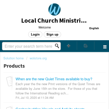
Local Church Ministries Helpdesk
Welcome
English
Login
Sign up
Solution home
wolstore.org
Products
When are the new Quiet Times available to buy?
Each year the the new Print versions of the Quiet Times are
available by June 15th on the store. For those of you that
follow the International Reading sch...
Fri, Jul 10, 2020 at 11:34 AM
Gopher buddies Visuals and Activity sheets