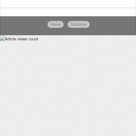
Home
Solutions