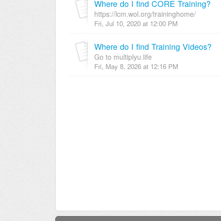
Where do I find CORE Training?
https://lcm.wol.org/traininghome/
Fri, Jul 10, 2020 at 12:00 PM
Where do I find Training Videos?
Go to multiplyu.life
Fri, May 8, 2026 at 12:16 PM