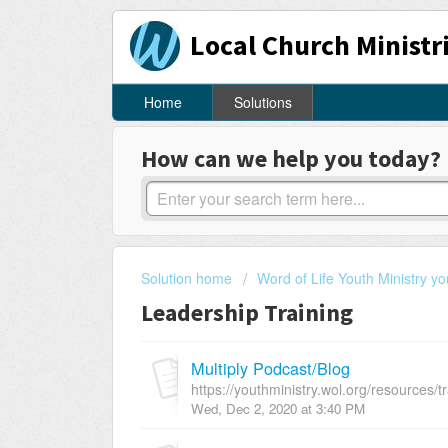
Local Church Ministr
Home
Solutions
How can we help you today?
Solution home
Word of Life Youth Ministry yo
Leadership Training
Multiply Podcast/Blog
https://youthministry.wol.org/resources/tr
Wed, Dec 2, 2020 at 3:40 PM