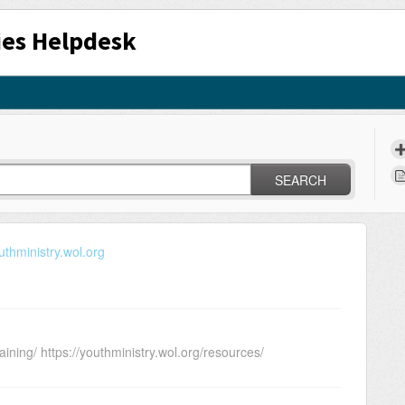
ies Helpdesk
SEARCH
uthministry.wol.org
aining/ https://youthministry.wol.org/resources/