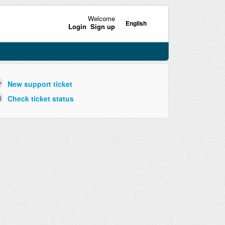
Welcome
English
Login
Sign up
New support ticket
Check ticket status