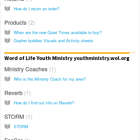
How do I return an order?
Products
2
When are the new Quiet Times available to buy?
Gopher buddies Visuals and Activity sheets
Word of Life Youth Ministry youthministry.wol.org
Ministry Coaches
1
Who is the Ministry Coach for my area?
Reverb
1
How do I find out info on Reverb?
STORM
1
STORM