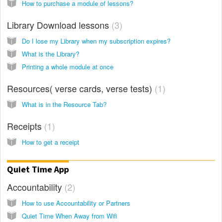
How to purchase a module of lessons?
Library Download lessons
3
Do I lose my Library when my subscription expires?
What is the Library?
Printing a whole module at once
Resources( verse cards, verse tests)
1
What is in the Resource Tab?
Receipts
1
How to get a receipt
Quiet Time App
Accountability
2
How to use Accountability or Partners
Quiet Time When Away from Wifi