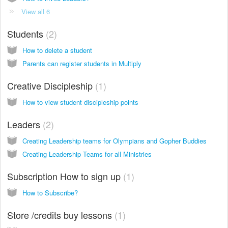
View all 6
Students
2
How to delete a student
Parents can register students in Multiply
Creative Discipleship
1
How to view student discipleship points
Leaders
2
Creating Leadership teams for Olympians and Gopher Buddies
Creating Leadership Teams for all Ministries
Subscription How to sign up
1
How to Subscribe?
Store /credits buy lessons
1