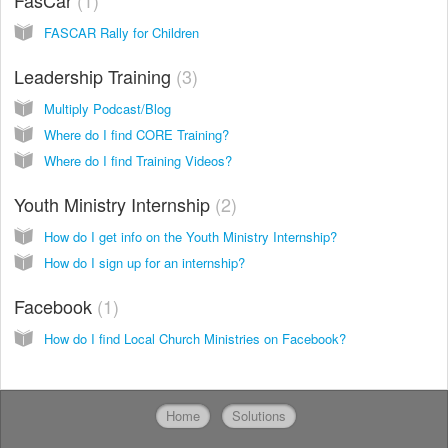
FasCar
1
FASCAR Rally for Children
Leadership Training
3
Multiply Podcast/Blog
Where do I find CORE Training?
Where do I find Training Videos?
Youth Ministry Internship
2
How do I get info on the Youth Ministry Internship?
How do I sign up for an internship?
Facebook
1
How do I find Local Church Ministries on Facebook?
Home
Solutions