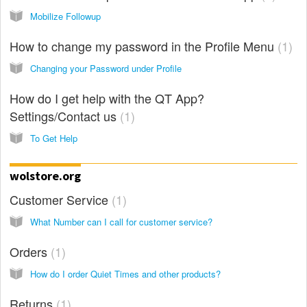
Mobilize Followup
How to change my password in the Profile Menu
1
Changing your Password under Profile
How do I get help with the QT App?
Settings/Contact us
1
To Get Help
wolstore.org
Customer Service
1
What Number can I call for customer service?
Orders
1
How do I order Quiet Times and other products?
Returns
1