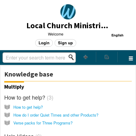
Local Church Ministries Helpdesk
Welcome
English
Login
Sign up
Knowledge base
Multiply
How to get help?
3
How to get help?
How do I order Quiet Times and other Products?
Verse packs for Three Programs?
Help Videos
6