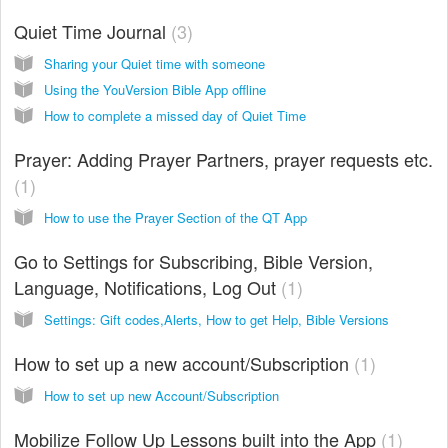
Quiet Time Journal
3
Sharing your Quiet time with someone
Using the YouVersion Bible App offline
How to complete a missed day of Quiet Time
Prayer: Adding Prayer Partners, prayer requests etc.
1
How to use the Prayer Section of the QT App
Go to Settings for Subscribing, Bible Version,
Language, Notifications, Log Out
1
Settings: Gift codes,Alerts, How to get Help, Bible Versions
How to set up a new account/Subscription
1
How to set up new Account/Subscription
Mobilize Follow Up Lessons built into the App
1