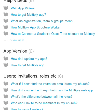
Web App Videos
How to get Multiply app?
What do organization, team & groups mean
How Multiply App Structure Works
How to Connect a Student's Quiet Time account to Multiply
View all 6
App Version
2
How do I update my app?
How to get Multiply app
Users: Invitations, roles etc
6
What if I can't find the invitation email from my church?
How do I connect with my church on the Multiply web app
What's the difference between all the roles?
Who can I invite to be members in my church?
How to invite Leaders?