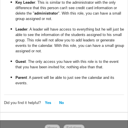
Key Leader
: This is similar to the administrator with the only
difference that this person can't see credit card information or
administrator
delete the "
". With this role, you can have a small
group assigned or not.
Leader
: A leader will have access to everything but he will just be
able to see the information of the students assigned to his small
group. This role will not allow you to add leaders or generate
events to the calendar. With this role, you can have a small group
assigned or not.
Guest
: The only access you have with this role is to the event
that you have been invited for, nothing else than that.
Parent
: A parent will be able to just see the calendar and its
events.
Did you find it helpful?
Yes
No
Home
Solutions