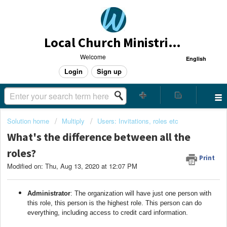
Local Church Ministries Helpdesk
Welcome
English
Login
Sign up
Solution home
Multiply
Users: Invitations, roles etc
What's the difference between all the
roles?
Print
Modified on: Thu, Aug 13, 2020 at 12:07 PM
Administrator
: The organization will have just one person with
this role, this person is the highest role. This person can do
everything, including access to credit card information.