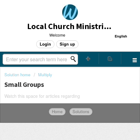
Local Church Ministries Helpdesk
Welcome
English
Login
Sign up
Solution home
Multiply
Small Groups
Watch this space for articles regarding
Home
Solutions